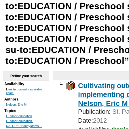
to:EDUCATION / Preschool su
to:EDUCATION / Preschool s
to:EDUCATION / Preschool s
to:EDUCATION / Preschool 
su-to:EDUCATION / Preschoo
to:EDUCATION / Preschool
Refine your search
1.
Cultivating ou
Availability
Limit to
currently available
implementing c
items.
Authors
Nelson, Eric M 
Nelson, Eric M .
Publication:
St. Pa
Topics
Outdoor education
Date:
2012
Outdoor education.
NATURE / Ecosystems ...