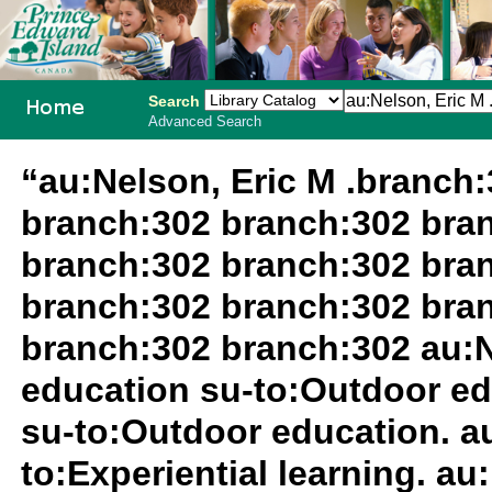
Search
Advanced Search
PEI School
“au:Nelson, Eric M .branch
Library
branch:302 branch:302 bra
System
branch:302 branch:302 bra
branch:302 branch:302 bra
branch:302 branch:302 au:N
education su-to:Outdoor ed
su-to:Outdoor education. au
to:Experiential learning. au