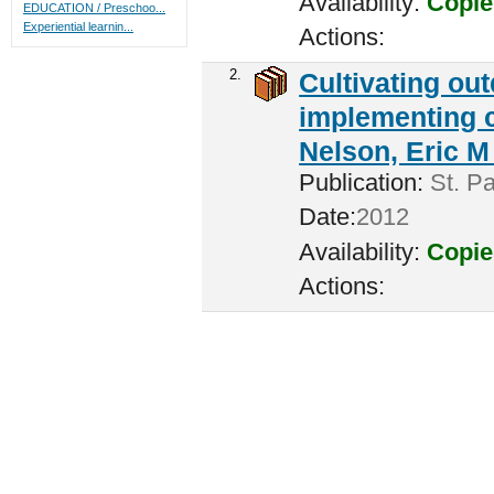
Availability:
Copie
EDUCATION / Preschoo...
Experiential learnin...
Actions:
2.
Cultivating ou
implementing c
Nelson, Eric M 
Publication:
St. Pa
Date:
2012
Availability:
Copie
Actions: