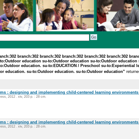
ranch:302 branch:302 branch:302 branch:302 branch:302 branch:302 bran
to:Outdoor education su-to:Outdoor education su-to:Outdoor education s
o:Outdoor education. su-to:EDUCATION / Preschool su-to:Experiential le
r education. su-to:Outdoor education. su-to:Outdoor education”
returne
oms : designing and implementing child-centered learning environments 
ess, 2012 . xiv, 203 p. : 28 cm.
oms : designing and implementing child-centered learning environments 
ess, 2012 . xiv, 203 p. : 28 cm.