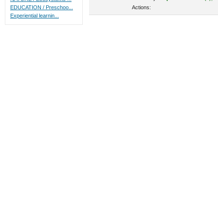
Actions:
EDUCATION / Preschoo...
Experiential learnin...