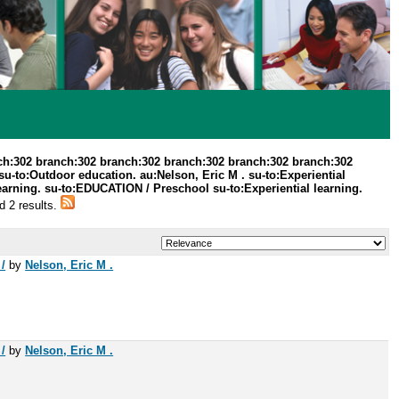
ch:302 branch:302 branch:302 branch:302 branch:302 branch:302
u-to:Outdoor education. au:Nelson, Eric M . su-to:Experiential
arning. su-to:EDUCATION / Preschool su-to:Experiential learning.
d 2 results.
/
by
Nelson, Eric M .
/
by
Nelson, Eric M .