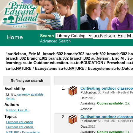
Search
Advanced Search
PEI School
“au:Nelson, Eric M .branch:302 branch:302 branch:302 branch:302 b
branch:302 branch:302 branch:302 branch:302 au:Nelson, Eric M . su-
Library
learning. su-to:Outdoor education. su-to:EDUCATION / Preschool su-t
su-to:NATURE / Ecosystems su-to:NATURE / Ecosystems su-to:Outdoo
System
Refine your search
1.
Cultivating outdoor classro
Availability
Publication:
St. Paul, MN : Redleaf Pr
Limit to
currently available
Date:
2012
items.
Availability:
Copies available:
(1),
Authors
Actions:
Nelson, Eric M .
Topics
2.
Cultivating outdoor classro
Publication:
St. Paul, MN : Redleaf Pr
Outdoor education
Date:
2012
Outdoor education.
Availability:
Copies available:
(1),
NATURE / Ecosystems ...