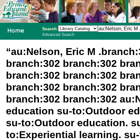
Search
Advanced Search
PEI School
“au:Nelson, Eric M .branch
Library
branch:302 branch:302 bra
System
branch:302 branch:302 bra
branch:302 branch:302 bra
branch:302 branch:302 au:N
education su-to:Outdoor ed
su-to:Outdoor education. 
to:Experiential learning. s