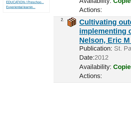
Availability:
Copie
EDUCATION / Preschoo...
Experiential learnin...
Actions:
2.
Cultivating ou
implementing c
Nelson, Eric M 
Publication:
St. Pa
Date:
2012
Availability:
Copie
Actions: