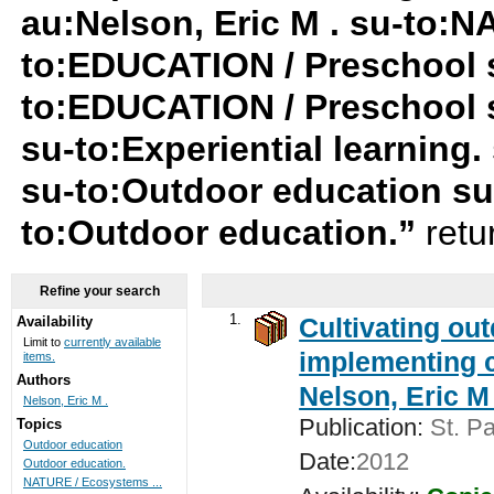
au:Nelson, Eric M . su-to:
to:EDUCATION / Preschool su
to:EDUCATION / Preschool 
su-to:Experiential learning
su-to:Outdoor education su-
to:Outdoor education.”
retu
Refine your search
1.
Cultivating ou
Availability
Limit to
currently available
implementing c
items.
Authors
Nelson, Eric M 
Nelson, Eric M .
Publication:
St. Pa
Topics
Outdoor education
Date:
2012
Outdoor education.
NATURE / Ecosystems ...