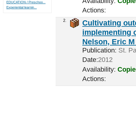
Availability:
Copie
EDUCATION / Preschoo...
Experiential learnin...
Actions:
2.
Cultivating ou
implementing c
Nelson, Eric M 
Publication:
St. Pa
Date:
2012
Availability:
Copie
Actions: