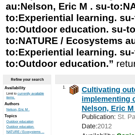
au:Nelson, Eric M . su-to:
to:Experiential learning. su-
to:Outdoor education. su-t
to:NATURE / Ecosystems au:
to:Experiential learning. s
to:Outdoor education.”
retu
Refine your search
1.
Cultivating ou
Availability
Limit to
currently available
implementing c
items.
Authors
Nelson, Eric M 
Nelson, Eric M .
Publication:
St. Pa
Topics
Outdoor education
Date:
2012
Outdoor education.
NATURE / Ecosystems ...