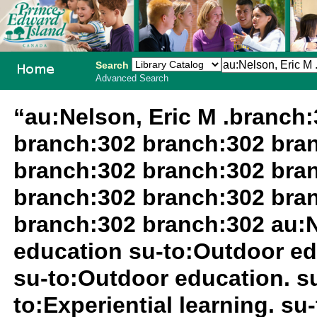
Search
Advanced Search
PEI School
“au:Nelson, Eric M .branch
Library
branch:302 branch:302 bra
System
branch:302 branch:302 bra
branch:302 branch:302 bra
branch:302 branch:302 au:N
education su-to:Outdoor ed
su-to:Outdoor education. 
to:Experiential learning. s