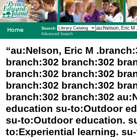
Search
Advanced Search
PEI School
“au:Nelson, Eric M .branch
Library
branch:302 branch:302 bra
System
branch:302 branch:302 bra
branch:302 branch:302 bra
branch:302 branch:302 au:N
education su-to:Outdoor ed
su-to:Outdoor education. 
to:Experiential learning. s