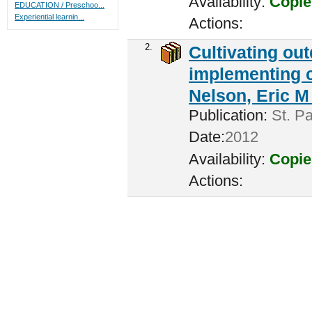
Availability:
Copie
EDUCATION / Preschoo...
Experiential learnin...
Actions:
2.
Cultivating ou
implementing c
Nelson, Eric M 
Publication:
St. Pa
Date:
2012
Availability:
Copie
Actions: