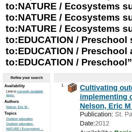
to:NATURE / Ecosystems su
to:NATURE / Ecosystems su
to:NATURE / Ecosystems su-t
to:EDUCATION / Preschool 
to:EDUCATION / Preschool a
to:EDUCATION / Preschool
Refine your search
1.
Cultivating ou
Availability
Limit to
currently available
implementing c
items.
Authors
Nelson, Eric M 
Nelson, Eric M .
Publication:
St. Pa
Topics
Outdoor education
Date:
2012
Outdoor education.
NATURE / Ecosystems ...