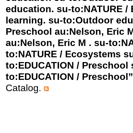
education. su-to:NATURE / 
learning. su-to:Outdoor ed
Preschool au:Nelson, Eric 
au:Nelson, Eric M . su-to:
to:NATURE / Ecosystems su-t
to:EDUCATION / Preschool su
to:EDUCATION / Preschool
Catalog.