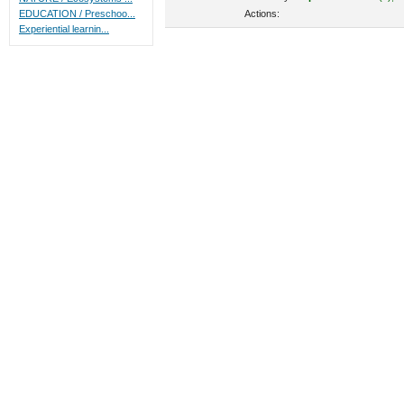
Actions:
EDUCATION / Preschoo...
Experiential learnin...