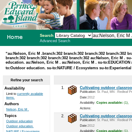
Search
Advanced Search
PEI School
“au:Nelson, Eric M .branch:302 branch:302 branch:302 branch:302 b
branch:302 branch:302 branch:302 branch:302 au:Nelson, Eric M . su
Library
education. au:Nelson, Eric M . au:Nelson, Eric M . su-to:EDUCATION /
to:Outdoor education. su-to:NATURE / Ecosystems su-to:Experiential
System
Refine your search
1.
Cultivating outdoor classro
Availability
Publication:
St. Paul, MN : Redleaf Pr
Limit to
currently available
Date:
2012
items.
Availability:
Copies available:
(1),
Authors
Actions:
Nelson, Eric M .
Topics
2.
Cultivating outdoor classro
Publication:
St. Paul, MN : Redleaf Pr
Outdoor education
Date:
2012
Outdoor education.
Availability:
Copies available:
(1),
NATURE / Ecosystems ...