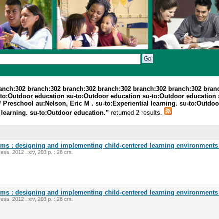
ranch:302 branch:302 branch:302 branch:302 branch:302 branch:302 bran
-to:Outdoor education su-to:Outdoor education su-to:Outdoor education
 Preschool au:Nelson, Eric M . su-to:Experiential learning. su-to:Outdo
 learning. su-to:Outdoor education.”
returned 2 results.
oms : designing and implementing child-centered learning environments 
ess, 2012 . xiv, 203 p. : 28 cm.
oms : designing and implementing child-centered learning environments 
ess, 2012 . xiv, 203 p. : 28 cm.