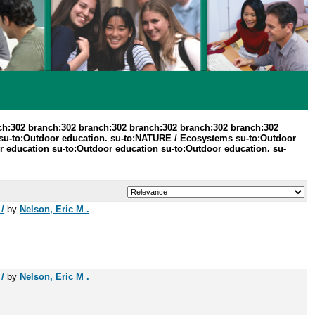
ch:302 branch:302 branch:302 branch:302 branch:302 branch:302
 su-to:Outdoor education. su-to:NATURE / Ecosystems su-to:Outdoor
or education su-to:Outdoor education su-to:Outdoor education. su-
/
by
Nelson, Eric M .
/
by
Nelson, Eric M .