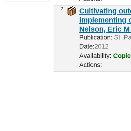
2.
Cultivating ou
implementing c
Nelson, Eric M 
Publication:
St. Pa
Date:
2012
Availability:
Copie
Actions: