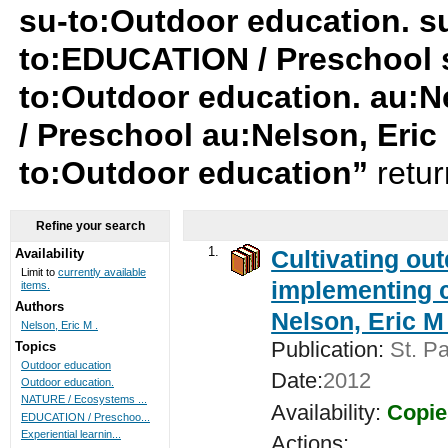
su-to:Outdoor education. su
to:EDUCATION / Preschool su
to:Outdoor education. au:N
/ Preschool au:Nelson, Eric
to:Outdoor education”
retu
Refine your search
1.
Cultivating ou
Availability
Limit to
currently available
implementing c
items.
Authors
Nelson, Eric M 
Nelson, Eric M .
Publication:
St. Pa
Topics
Outdoor education
Date:
2012
Outdoor education.
NATURE / Ecosystems ...
Availability:
Copie
EDUCATION / Preschoo...
Experiential learnin...
Actions: