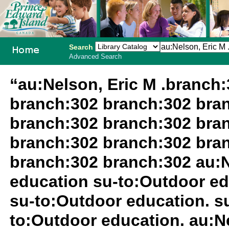
Search
Advanced Search
PEI School
“au:Nelson, Eric M .branch
Library
branch:302 branch:302 bra
System
branch:302 branch:302 bra
branch:302 branch:302 bra
branch:302 branch:302 au:N
education su-to:Outdoor ed
su-to:Outdoor education. 
to:Outdoor education. au:Ne