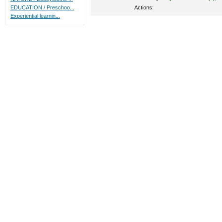
Actions:
EDUCATION / Preschoo...
Experiential learnin...