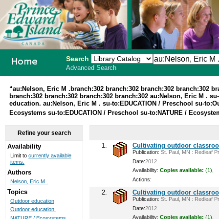
Search
Advanced Search
PEI School
“au:Nelson, Eric M .branch:302 branch:302 branch:302 branch:302 b
branch:302 branch:302 branch:302 branch:302 au:Nelson, Eric M . su
Library
education. au:Nelson, Eric M . su-to:EDUCATION / Preschool su-to:O
Ecosystems su-to:EDUCATION / Preschool su-to:NATURE / Ecosystems 
System
Refine your search
1.
Cultivating outdoor classro
Availability
Publication:
St. Paul, MN : Redleaf Pr
Limit to
currently available
Date:
2012
items.
Availability:
Copies available:
(1),
Authors
Actions:
Nelson, Eric M .
Topics
2.
Cultivating outdoor classro
Publication:
St. Paul, MN : Redleaf Pr
Outdoor education
Date:
2012
Outdoor education.
Availability:
Copies available:
(1),
NATURE / Ecosystems ...