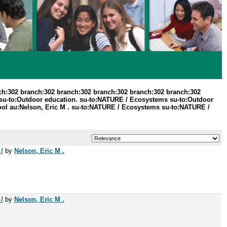
ch:302 branch:302 branch:302 branch:302 branch:302 branch:302
 su-to:Outdoor education. su-to:NATURE / Ecosystems su-to:Outdoor
hool au:Nelson, Eric M . su-to:NATURE / Ecosystems su-to:NATURE /
/
by
Nelson, Eric M .
/
by
Nelson, Eric M .