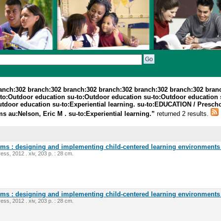
ranch:302 branch:302 branch:302 branch:302 branch:302 branch:302 bran
-to:Outdoor education su-to:Outdoor education su-to:Outdoor education
utdoor education su-to:Experiential learning. su-to:EDUCATION / Presc
au:Nelson, Eric M . su-to:Experiential learning.”
returned 2 results.
oms : designing and implementing child-centered learning environments 
ess, 2012 . xiv, 203 p. : 28 cm.
oms : designing and implementing child-centered learning environments 
ess, 2012 . xiv, 203 p. : 28 cm.