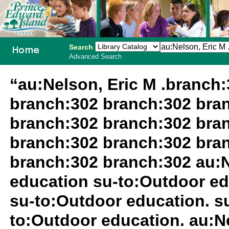
Search
Advanced Search
PEI School
“au:Nelson, Eric M .branch
Library
branch:302 branch:302 bra
System
branch:302 branch:302 bra
branch:302 branch:302 bra
branch:302 branch:302 au:N
education su-to:Outdoor ed
su-to:Outdoor education. 
to:Outdoor education. au:N