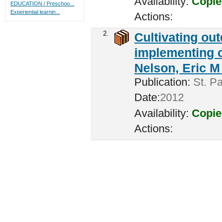
Availability:
Copie
EDUCATION / Preschoo...
Experiential learnin...
Actions:
2.
Cultivating ou
implementing c
Nelson, Eric M 
Publication:
St. Pa
Date:
2012
Availability:
Copie
Actions: