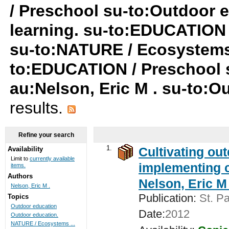
/ Preschool su-to:Outdoor e
learning. su-to:EDUCATION /
su-to:NATURE / Ecosystems
to:EDUCATION / Preschool
au:Nelson, Eric M . su-to:
results.
Refine your search
1.
Cultivating ou
Availability
Limit to
currently available
implementing c
items.
Authors
Nelson, Eric M 
Nelson, Eric M .
Publication:
St. Pa
Topics
Outdoor education
Date:
2012
Outdoor education.
NATURE / Ecosystems ...