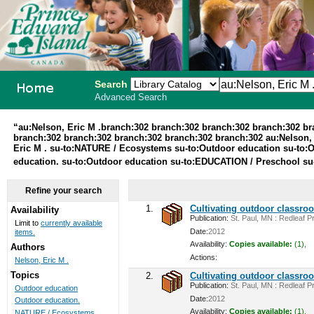
Search
Advanced Search
PEI School
“au:Nelson, Eric M .branch:302 branch:302 branch:302 branch:302 b
branch:302 branch:302 branch:302 branch:302 branch:302 au:Nelson, 
Library
Eric M . su-to:NATURE / Ecosystems su-to:Outdoor education su-to:O
education. su-to:Outdoor education su-to:EDUCATION / Preschool su
System
Refine your search
1.
Cultivating outdoor classro
Availability
Publication:
St. Paul, MN : Redleaf Pr
Limit to
currently available
Date:
2012
items.
Availability:
Copies available:
(1),
Authors
Actions:
Nelson, Eric M .
Topics
2.
Cultivating outdoor classro
Publication:
St. Paul, MN : Redleaf Pr
Outdoor education
Date:
2012
Outdoor education.
Availability:
Copies available:
(1),
NATURE / Ecosystems ...