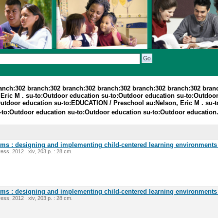
ranch:302 branch:302 branch:302 branch:302 branch:302 branch:302 bran
Eric M . su-to:Outdoor education su-to:Outdoor education su-to:Outdoor
utdoor education su-to:EDUCATION / Preschool au:Nelson, Eric M . su-t
-to:Outdoor education su-to:Outdoor education su-to:Outdoor education
oms : designing and implementing child-centered learning environments 
ess, 2012 . xiv, 203 p. : 28 cm.
oms : designing and implementing child-centered learning environments 
ess, 2012 . xiv, 203 p. : 28 cm.