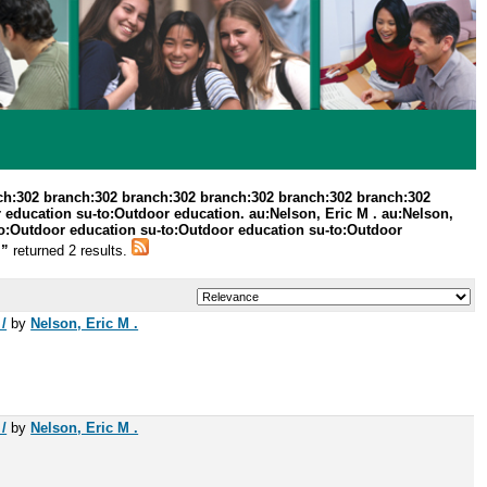
ch:302 branch:302 branch:302 branch:302 branch:302 branch:302
 education su-to:Outdoor education. au:Nelson, Eric M . au:Nelson,
o:Outdoor education su-to:Outdoor education su-to:Outdoor
.”
returned 2 results.
/
by
Nelson, Eric M .
/
by
Nelson, Eric M .