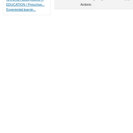
Actions:
EDUCATION / Preschoo...
Experiential learnin...