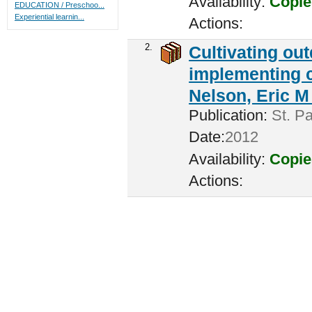
Availability:
Copie
EDUCATION / Preschoo...
Experiential learnin...
Actions:
2.
Cultivating ou
implementing c
Nelson, Eric M 
Publication:
St. Pa
Date:
2012
Availability:
Copie
Actions: