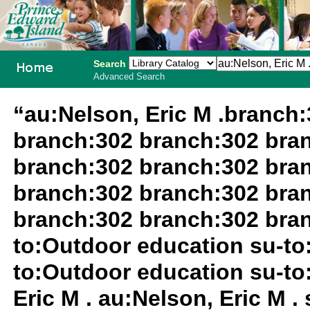
Search
Advanced Search
PEI School
“au:Nelson, Eric M .branch
Library
branch:302 branch:302 bra
System
branch:302 branch:302 bra
branch:302 branch:302 bra
branch:302 branch:302 bran
to:Outdoor education su-to
to:Outdoor education su-to
Eric M . au:Nelson, Eric M 