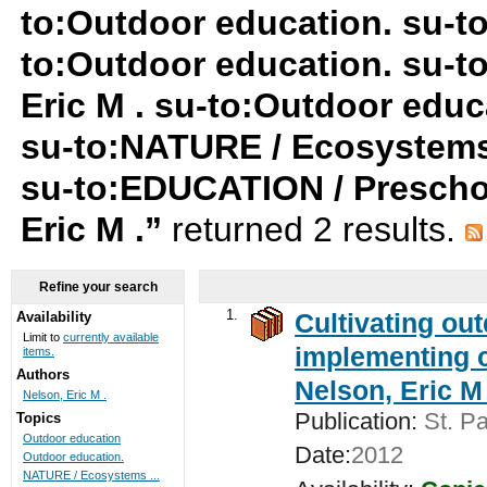
to:Outdoor education. su-t
to:Outdoor education. su-t
Eric M . su-to:Outdoor educ
su-to:NATURE / Ecosystems
su-to:EDUCATION / Preschoo
Eric M .”
returned 2 results.
Refine your search
1.
Cultivating ou
Availability
Limit to
currently available
implementing c
items.
Authors
Nelson, Eric M 
Nelson, Eric M .
Publication:
St. Pa
Topics
Outdoor education
Date:
2012
Outdoor education.
NATURE / Ecosystems ...