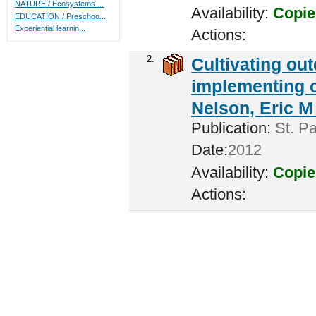
NATURE / Ecosystems ...
Availability:
Copie
EDUCATION / Preschoo...
Experiential learnin...
Actions:
2.
Cultivating ou
implementing c
Nelson, Eric M 
Publication:
St. Pa
Date:
2012
Availability:
Copie
Actions: