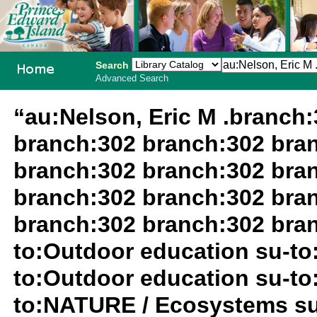
Search
Advanced Search
PEI School
“au:Nelson, Eric M .branch
Library
branch:302 branch:302 bra
System
branch:302 branch:302 bra
branch:302 branch:302 bra
branch:302 branch:302 bran
to:Outdoor education su-to
to:Outdoor education su-to
to:NATURE / Ecosystems su