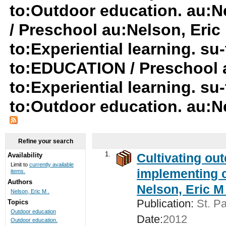
to:Outdoor education. au:N
/ Preschool au:Nelson, Eric 
to:Experiential learning. s
to:EDUCATION / Preschool a
to:Experiential learning. s
to:Outdoor education. au:Ne
Refine your search
1.
Cultivating ou
Availability
Limit to
currently available
implementing c
items.
Authors
Nelson, Eric M 
Nelson, Eric M .
Publication:
St. Pa
Topics
Outdoor education
Date:
2012
Outdoor education.