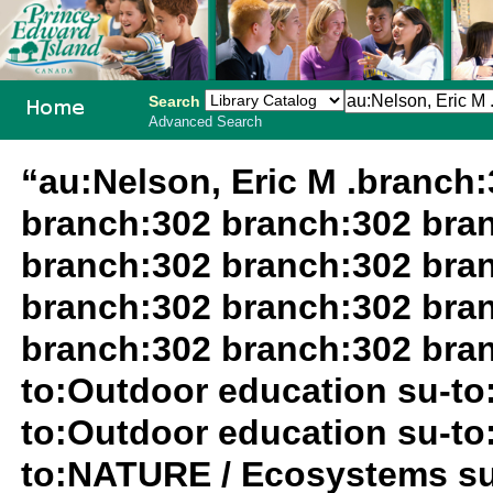
Search
Advanced Search
PEI School
“au:Nelson, Eric M .branch
Library
branch:302 branch:302 bra
System
branch:302 branch:302 bra
branch:302 branch:302 bra
branch:302 branch:302 bran
to:Outdoor education su-to
to:Outdoor education su-to
to:NATURE / Ecosystems su-t