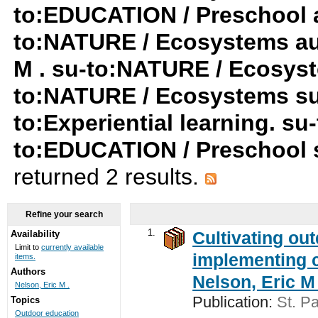
to:EDUCATION / Preschool a
to:NATURE / Ecosystems au:
M . su-to:NATURE / Ecosyst
to:NATURE / Ecosystems su
to:Experiential learning. su-
to:EDUCATION / Preschool 
returned 2 results.
Refine your search
1.
Cultivating ou
Availability
Limit to
currently available
implementing c
items.
Authors
Nelson, Eric M 
Nelson, Eric M .
Publication:
St. Pa
Topics
Outdoor education