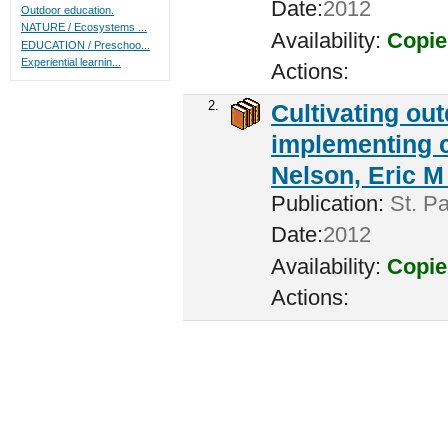
Date:
2012
Outdoor education.
NATURE / Ecosystems ...
Availability:
Copie
EDUCATION / Preschoo...
Experiential learnin...
Actions:
2.
Cultivating ou
implementing c
Nelson, Eric M 
Publication:
St. Pa
Date:
2012
Availability:
Copie
Actions: