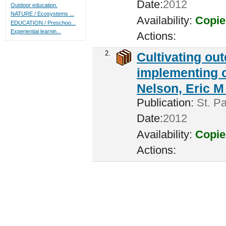
Date:
2012
Outdoor education.
NATURE / Ecosystems ...
Availability:
Copie
EDUCATION / Preschoo...
Experiential learnin...
Actions:
2.
Cultivating ou
implementing c
Nelson, Eric M 
Publication:
St. Pa
Date:
2012
Availability:
Copie
Actions: