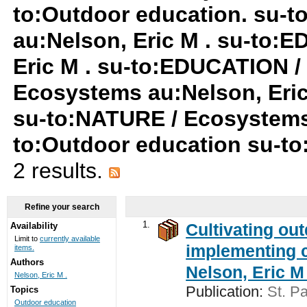
to:Outdoor education. su-
au:Nelson, Eric M . su-to:
Eric M . su-to:EDUCATION /
Ecosystems au:Nelson, Eric 
su-to:NATURE / Ecosystems
to:Outdoor education su-t
2 results.
Refine your search
1.
Cultivating ou
Availability
Limit to
currently available
implementing c
items.
Authors
Nelson, Eric M 
Nelson, Eric M .
Publication:
St. Pa
Topics
Outdoor education