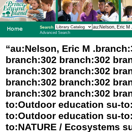
Search
Advanced Search
PEI School
“au:Nelson, Eric M .branch
Library
branch:302 branch:302 bra
System
branch:302 branch:302 bra
branch:302 branch:302 bra
branch:302 branch:302 bran
to:Outdoor education su-to
to:Outdoor education su-to
to:NATURE / Ecosystems su-t