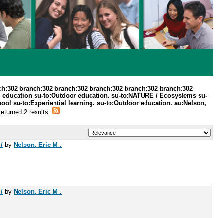
ch:302 branch:302 branch:302 branch:302 branch:302 branch:302
r education su-to:Outdoor education. su-to:NATURE / Ecosystems su-
ool su-to:Experiential learning. su-to:Outdoor education. au:Nelson,
returned 2 results.
/
by
Nelson, Eric M .
/
by
Nelson, Eric M .