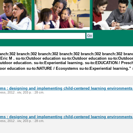
ranch:302 branch:302 branch:302 branch:302 branch:302 branch:302 bran
Eric M . su-to:Outdoor education su-to:Outdoor education su-to:Outdoo
Outdoor education. su-to:Experiential learning. su-to:EDUCATION / Presch
door education su-to:NATURE / Ecosystems su-to:Experiential learning.”
oms : designing and implementing child-centered learning environments 
ess, 2012 . xiv, 203 p. : 28 cm.
oms : designing and implementing child-centered learning environments 
ess, 2012 . xiv, 203 p. : 28 cm.