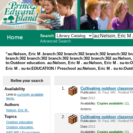
Search
Advanced Search
PEI School
“au:Nelson, Eric M .branch:302 branch:302 branch:302 branch:302 b
branch:302 branch:302 branch:302 branch:302 branch:302 au:Nelson, 
Library
to:Outdoor education. au:Nelson, Eric M . au:Nelson, Eric M . su-to:
Eric M . su-to:EDUCATION / Preschool au:Nelson, Eric M . su-to:Out
System
Refine your search
1.
Cultivating outdoor classro
Availability
Publication:
St. Paul, MN : Redleaf Pr
Limit to
currently available
Date:
2012
items.
Availability:
Copies available:
(1),
Authors
Actions:
Nelson, Eric M .
Topics
2.
Cultivating outdoor classro
Publication:
St. Paul, MN : Redleaf Pr
Outdoor education
Date:
2012
Outdoor education.
Availability:
Copies available:
(1),
NATURE / Ecosystems ...