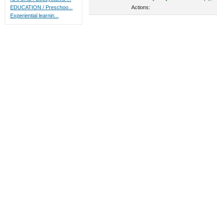
Actions:
EDUCATION / Preschoo...
Experiential learnin...