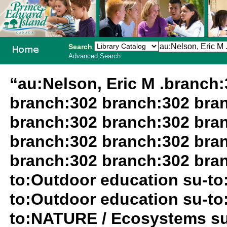
Search
Advanced Search
PEI School
“au:Nelson, Eric M .branch
Library
branch:302 branch:302 bra
System
branch:302 branch:302 bra
branch:302 branch:302 bra
branch:302 branch:302 bran
to:Outdoor education su-to
to:Outdoor education su-to
to:NATURE / Ecosystems su