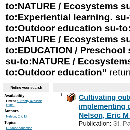
to:NATURE / Ecosystems su-t
to:Experiential learning. s
to:Outdoor education su-t
to:NATURE / Ecosystems su
to:EDUCATION / Preschool 
su-to:NATURE / Ecosystems
to:Outdoor education”
retu
Refine your search
1.
Cultivating ou
Availability
Limit to
currently available
implementing c
items.
Authors
Nelson, Eric M 
Nelson, Eric M .
Publication:
St. Pa
Topics
Outdoor education