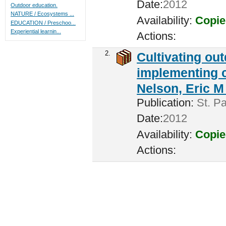
Date:
2012
Outdoor education.
NATURE / Ecosystems ...
Availability:
Copie
EDUCATION / Preschoo...
Experiential learnin...
Actions:
2.
Cultivating ou
implementing c
Nelson, Eric M 
Publication:
St. Pa
Date:
2012
Availability:
Copie
Actions: