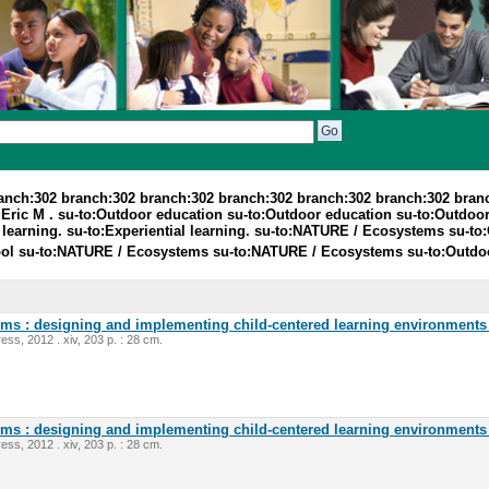
ranch:302 branch:302 branch:302 branch:302 branch:302 branch:302 bran
Eric M . su-to:Outdoor education su-to:Outdoor education su-to:Outdoo
 learning. su-to:Experiential learning. su-to:NATURE / Ecosystems su-
l su-to:NATURE / Ecosystems su-to:NATURE / Ecosystems su-to:Outdoo
oms : designing and implementing child-centered learning environments 
ess, 2012 . xiv, 203 p. : 28 cm.
oms : designing and implementing child-centered learning environments 
ess, 2012 . xiv, 203 p. : 28 cm.