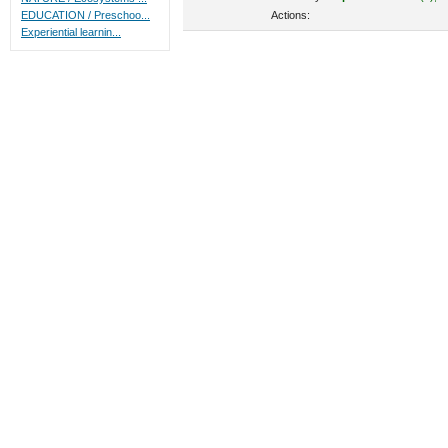
Actions:
EDUCATION / Preschoo...
Experiential learnin...