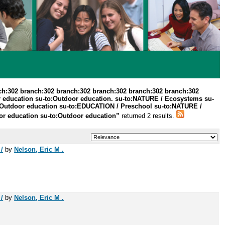
ch:302 branch:302 branch:302 branch:302 branch:302 branch:302
r education su-to:Outdoor education. su-to:NATURE / Ecosystems su-
to:Outdoor education su-to:EDUCATION / Preschool su-to:NATURE /
r education su-to:Outdoor education”
returned 2 results.
/
by
Nelson, Eric M .
/
by
Nelson, Eric M .