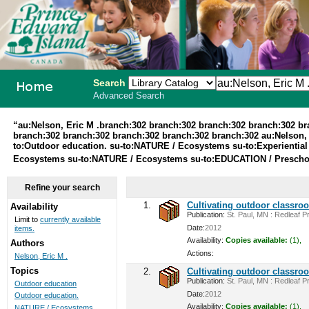
Search
Advanced Search
PEI School
“au:Nelson, Eric M .branch:302 branch:302 branch:302 branch:302 b
branch:302 branch:302 branch:302 branch:302 branch:302 au:Nelson, 
Library
to:Outdoor education. su-to:NATURE / Ecosystems su-to:Experiential
Ecosystems su-to:NATURE / Ecosystems su-to:EDUCATION / Preschoo
System
Refine your search
1.
Cultivating outdoor classro
Availability
Publication:
St. Paul, MN : Redleaf Pr
Limit to
currently available
Date:
2012
items.
Availability:
Copies available:
(1),
Authors
Actions:
Nelson, Eric M .
Topics
2.
Cultivating outdoor classro
Publication:
St. Paul, MN : Redleaf Pr
Outdoor education
Date:
2012
Outdoor education.
Availability:
Copies available:
(1),
NATURE / Ecosystems ...