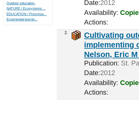
Date:
2012
Outdoor education.
NATURE / Ecosystems ...
Availability:
Copie
EDUCATION / Preschoo...
Experiential learnin...
Actions:
2.
Cultivating ou
implementing c
Nelson, Eric M 
Publication:
St. Pa
Date:
2012
Availability:
Copie
Actions: