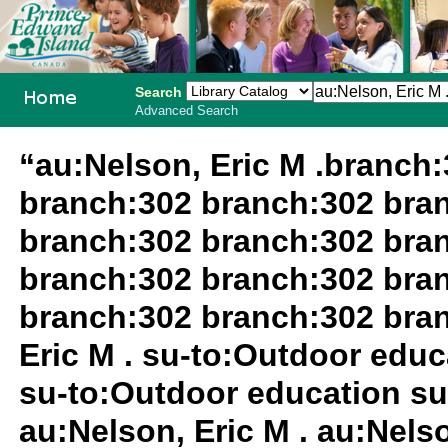
Search
Advanced Search
PEI School
“au:Nelson, Eric M .branch
Library
branch:302 branch:302 bra
System
branch:302 branch:302 bra
branch:302 branch:302 bra
branch:302 branch:302 bra
Eric M . su-to:Outdoor edu
su-to:Outdoor education su
au:Nelson, Eric M . au:Nels