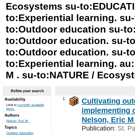
Ecosystems su-to:EDUCATIO
to:Experiential learning. su-
to:Outdoor education su-to
to:Outdoor education. su-to:
to:Outdoor education. su-t
to:Experiential learning. au
M . su-to:NATURE / Ecosy
Refine your search
1.
Cultivating ou
Availability
Limit to
currently available
implementing c
items.
Authors
Nelson, Eric M 
Nelson, Eric M .
Publication:
St. Pa
Topics
Outdoor education