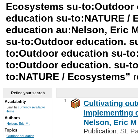
Ecosystems su-to:Outdoor 
education su-to:NATURE / 
education au:Nelson, Eric 
su-to:Outdoor education. s
to:Outdoor education su-to
to:Outdoor education. su-t
to:NATURE / Ecosystems”
r
Refine your search
1.
Cultivating ou
Availability
Limit to
currently available
implementing c
items.
Authors
Nelson, Eric M 
Nelson, Eric M .
Publication:
St. Pa
Topics
Outdoor education