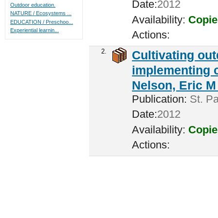
Date:
2012
Outdoor education.
NATURE / Ecosystems ...
Availability:
Copie
EDUCATION / Preschoo...
Experiential learnin...
Actions:
2.
Cultivating ou
implementing c
Nelson, Eric M 
Publication:
St. Pa
Date:
2012
Availability:
Copie
Actions: