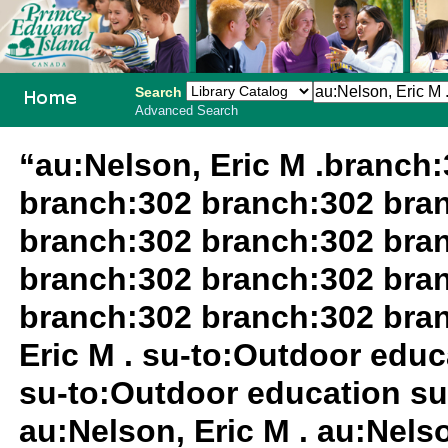
Search
Advanced Search
PEI School
“au:Nelson, Eric M .branch
Library
branch:302 branch:302 bra
System
branch:302 branch:302 bra
branch:302 branch:302 bra
branch:302 branch:302 bra
Eric M . su-to:Outdoor edu
su-to:Outdoor education su
au:Nelson, Eric M . au:Nels