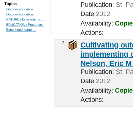
Publication:
St. Pa
Topics
Outdoor education
Date:
2012
Outdoor education.
NATURE / Ecosystems ...
Availability:
Copie
EDUCATION / Preschoo...
Experiential learnin...
Actions:
2.
Cultivating ou
implementing c
Nelson, Eric M 
Publication:
St. Pa
Date:
2012
Availability:
Copie
Actions: