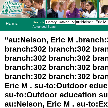
Search
Advanced Search
PEI School
“au:Nelson, Eric M .branch
Library
branch:302 branch:302 bra
System
branch:302 branch:302 bra
branch:302 branch:302 bra
branch:302 branch:302 bra
Eric M . su-to:Outdoor edu
su-to:Outdoor education su
au:Nelson, Eric M . su-to:Ex