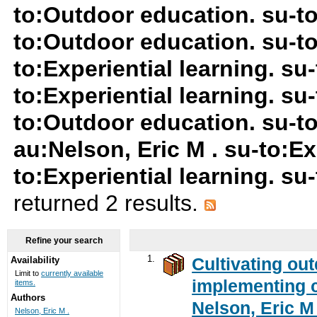
to:Outdoor education. su-t
to:Outdoor education. su-t
to:Experiential learning. s
to:Experiential learning. su
to:Outdoor education. su-to
au:Nelson, Eric M . su-to:Ex
to:Experiential learning. s
returned 2 results.
Refine your search
1.
Cultivating ou
Availability
Limit to
currently available
implementing c
items.
Authors
Nelson, Eric M 
Nelson, Eric M .