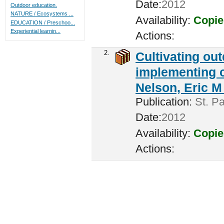
Date:
2012
Outdoor education.
NATURE / Ecosystems ...
Availability:
Copie
EDUCATION / Preschoo...
Experiential learnin...
Actions:
2.
Cultivating ou
implementing c
Nelson, Eric M 
Publication:
St. Pa
Date:
2012
Availability:
Copie
Actions: