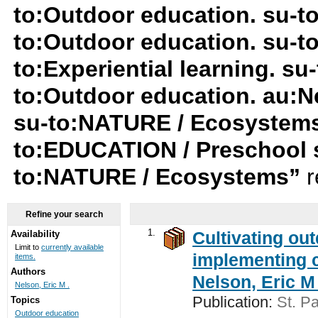
to:Outdoor education. su-t
to:Outdoor education. su-t
to:Experiential learning. s
to:Outdoor education. au:Ne
su-to:NATURE / Ecosystems
to:EDUCATION / Preschool 
to:NATURE / Ecosystems”
r
Refine your search
1.
Cultivating ou
Availability
Limit to
currently available
implementing c
items.
Authors
Nelson, Eric M 
Nelson, Eric M .
Publication:
St. Pa
Topics
Outdoor education