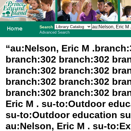
Search
Advanced Search
PEI School
“au:Nelson, Eric M .branch
Library
branch:302 branch:302 bra
System
branch:302 branch:302 bra
branch:302 branch:302 bra
branch:302 branch:302 bra
Eric M . su-to:Outdoor edu
su-to:Outdoor education su
au:Nelson, Eric M . su-to:Ex