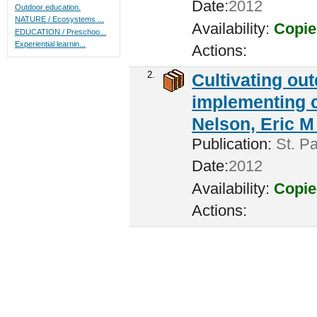
Date:
2012
Outdoor education.
NATURE / Ecosystems ...
Availability:
Copie
EDUCATION / Preschoo...
Experiential learnin...
Actions:
2.
Cultivating ou
implementing c
Nelson, Eric M 
Publication:
St. Pa
Date:
2012
Availability:
Copie
Actions: