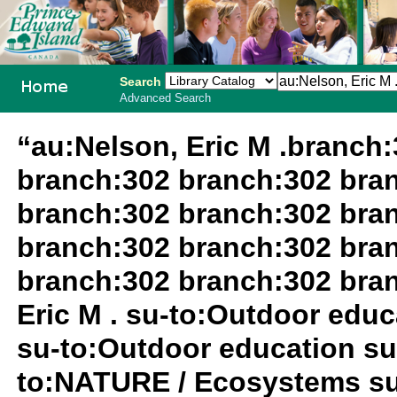
Search
Advanced Search
PEI School
“au:Nelson, Eric M .branch
Library
branch:302 branch:302 bra
System
branch:302 branch:302 bra
branch:302 branch:302 bra
branch:302 branch:302 bra
Eric M . su-to:Outdoor edu
su-to:Outdoor education su
to:NATURE / Ecosystems su