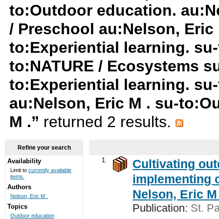
to:Outdoor education. au:N
/ Preschool au:Nelson, Eric 
to:Experiential learning. s
to:NATURE / Ecosystems su-t
to:Experiential learning. s
au:Nelson, Eric M . su-to:O
M .”
returned 2 results.
Refine your search
1.
Cultivating ou
Availability
Limit to
currently available
implementing c
items.
Authors
Nelson, Eric M 
Nelson, Eric M .
Publication:
St. Pa
Topics
Outdoor education