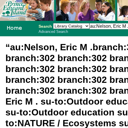
Search
Advanced Search
PEI School
“au:Nelson, Eric M .branch
Library
branch:302 branch:302 bra
System
branch:302 branch:302 bra
branch:302 branch:302 bra
branch:302 branch:302 bra
Eric M . su-to:Outdoor edu
su-to:Outdoor education su
to:NATURE / Ecosystems su-t