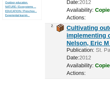
Date:
2012
Outdoor education.
NATURE / Ecosystems ...
Availability:
Copie
EDUCATION / Preschoo...
Experiential learnin...
Actions:
2.
Cultivating ou
implementing c
Nelson, Eric M 
Publication:
St. Pa
Date:
2012
Availability:
Copie
Actions: