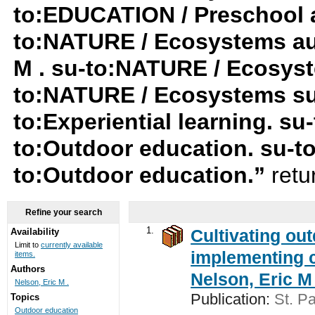
to:EDUCATION / Preschool a
to:NATURE / Ecosystems au:
M . su-to:NATURE / Ecosyst
to:NATURE / Ecosystems su
to:Experiential learning. su-
to:Outdoor education. su-t
to:Outdoor education.”
retu
Refine your search
1.
Cultivating ou
Availability
Limit to
currently available
implementing c
items.
Authors
Nelson, Eric M 
Nelson, Eric M .
Publication:
St. Pa
Topics
Outdoor education