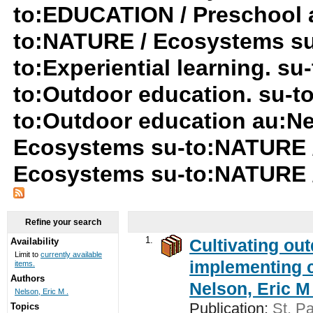
to:EDUCATION / Preschool a
to:NATURE / Ecosystems su
to:Experiential learning. s
to:Outdoor education. su-t
to:Outdoor education au:Ne
Ecosystems su-to:NATURE 
Ecosystems su-to:NATURE 
Refine your search
1.
Cultivating ou
Availability
Limit to
currently available
implementing c
items.
Authors
Nelson, Eric M 
Nelson, Eric M .
Publication:
St. Pa
Topics