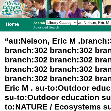
Search
Advanced Search
PEI School
“au:Nelson, Eric M .branch
Library
branch:302 branch:302 bra
System
branch:302 branch:302 bra
branch:302 branch:302 bra
branch:302 branch:302 bra
Eric M . su-to:Outdoor edu
su-to:Outdoor education su
to:NATURE / Ecosystems su-t