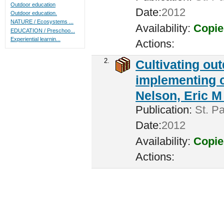
Outdoor education
Date:
2012
Outdoor education.
NATURE / Ecosystems ...
Availability:
Copie
EDUCATION / Preschoo...
Experiential learnin...
Actions:
2.
Cultivating ou
implementing c
Nelson, Eric M 
Publication:
St. Pa
Date:
2012
Availability:
Copie
Actions: