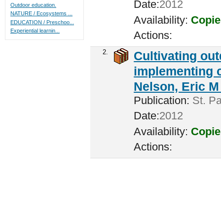
Date:
2012
Outdoor education.
NATURE / Ecosystems ...
Availability:
Copie
EDUCATION / Preschoo...
Experiential learnin...
Actions:
2.
Cultivating ou
implementing c
Nelson, Eric M 
Publication:
St. Pa
Date:
2012
Availability:
Copie
Actions: