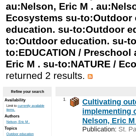
au:Nelson, Eric M . au:Nels
Ecosystems su-to:Outdoor 
education. su-to:Outdoor ed
to:Outdoor education. su-
to:EDUCATION / Preschool a
Eric M . su-to:NATURE / Ec
returned 2 results.
Refine your search
1.
Cultivating ou
Availability
Limit to
currently available
implementing c
items.
Authors
Nelson, Eric M 
Nelson, Eric M .
Publication:
St. Pa
Topics
Outdoor education