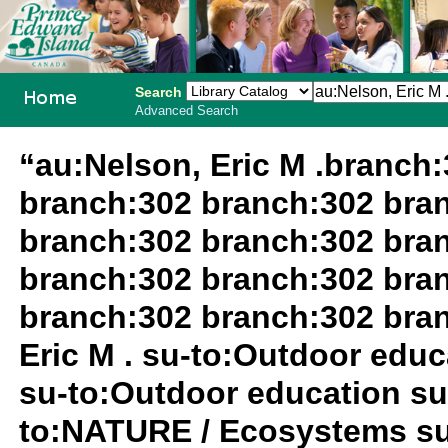
Search
Advanced Search
PEI School
“au:Nelson, Eric M .branch
Library
branch:302 branch:302 bra
System
branch:302 branch:302 bra
branch:302 branch:302 bra
branch:302 branch:302 bra
Eric M . su-to:Outdoor edu
su-to:Outdoor education su
to:NATURE / Ecosystems su