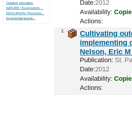
Date:
2012
Outdoor education.
NATURE / Ecosystems ...
Availability:
Copie
EDUCATION / Preschoo...
Experiential learnin...
Actions:
2.
Cultivating ou
implementing c
Nelson, Eric M 
Publication:
St. Pa
Date:
2012
Availability:
Copie
Actions: