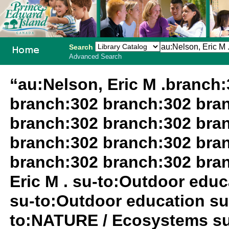
Search
Advanced Search
PEI School
“au:Nelson, Eric M .branch
Library
branch:302 branch:302 bra
System
branch:302 branch:302 bra
branch:302 branch:302 bra
branch:302 branch:302 bra
Eric M . su-to:Outdoor edu
su-to:Outdoor education su
to:NATURE / Ecosystems su