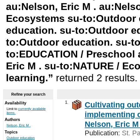
au:Nelson, Eric M . au:Nels
Ecosystems su-to:Outdoor 
education. su-to:Outdoor ed
to:Outdoor education. su-
to:EDUCATION / Preschool a
Eric M . su-to:NATURE / Ec
learning.”
returned 2 results
Refine your search
1.
Cultivating ou
Availability
Limit to
currently available
implementing c
items.
Authors
Nelson, Eric M 
Nelson, Eric M .
Publication:
St. Pa
Topics
Outdoor education