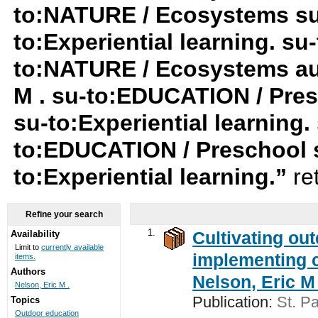
to:NATURE / Ecosystems su-t
to:Experiential learning. su-
to:NATURE / Ecosystems au:
M . su-to:EDUCATION / Pres
su-to:Experiential learning.
to:EDUCATION / Preschool 
to:Experiential learning.”
re
Refine your search
1.
Cultivating ou
Availability
Limit to
currently available
implementing c
items.
Authors
Nelson, Eric M 
Nelson, Eric M .
Publication:
St. Pa
Topics
Outdoor education