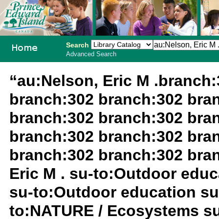
Search
Advanced Search
PEI School
“au:Nelson, Eric M .branch
Library
branch:302 branch:302 bra
System
branch:302 branch:302 bra
branch:302 branch:302 bra
branch:302 branch:302 bra
Eric M . su-to:Outdoor edu
su-to:Outdoor education su
to:NATURE / Ecosystems su