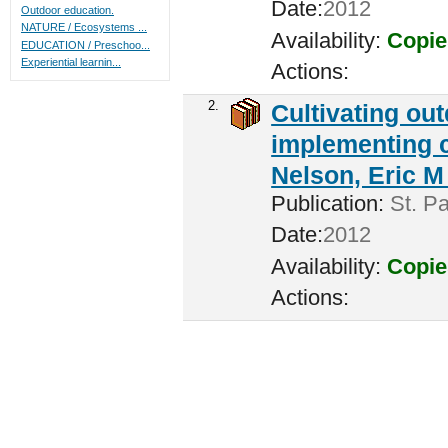
Date:
2012
Outdoor education.
NATURE / Ecosystems ...
Availability:
Copie
EDUCATION / Preschoo...
Experiential learnin...
Actions:
2.
Cultivating ou
implementing c
Nelson, Eric M 
Publication:
St. Pa
Date:
2012
Availability:
Copie
Actions: