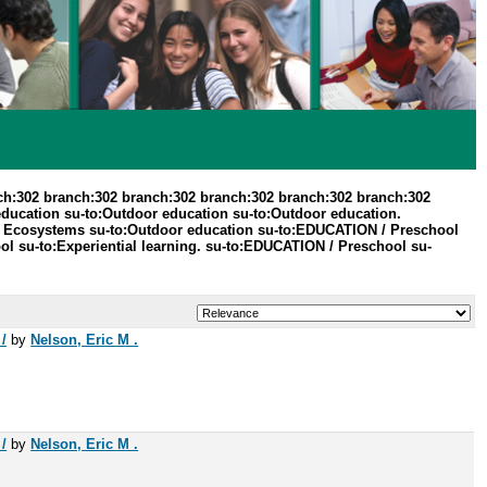
ch:302 branch:302 branch:302 branch:302 branch:302 branch:302
education su-to:Outdoor education su-to:Outdoor education.
 / Ecosystems su-to:Outdoor education su-to:EDUCATION / Preschool
l su-to:Experiential learning. su-to:EDUCATION / Preschool su-
/
by
Nelson, Eric M .
/
by
Nelson, Eric M .