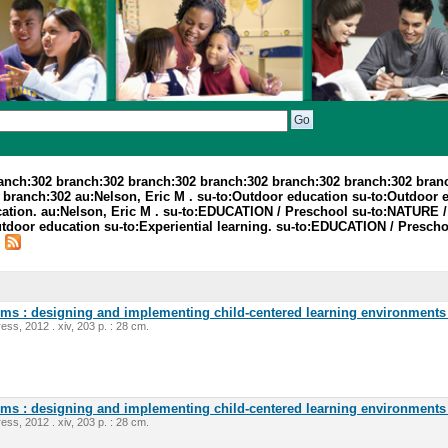
ranch:302 branch:302 branch:302 branch:302 branch:302 branch:302 bran
branch:302 au:Nelson, Eric M . su-to:Outdoor education su-to:Outdoor 
cation. au:Nelson, Eric M . su-to:EDUCATION / Preschool su-to:NATURE
oor education su-to:Experiential learning. su-to:EDUCATION / Preschoo
.
oms : designing and implementing child-centered learning environments 
ess, 2012 . xiv, 203 p. : 28 cm.
oms : designing and implementing child-centered learning environments 
ess, 2012 . xiv, 203 p. : 28 cm.