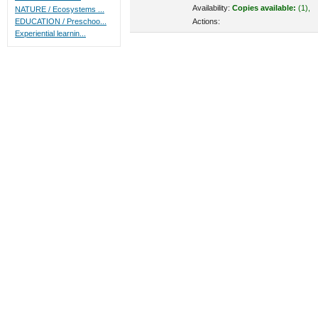
Availability:
Copies available:
(1),
NATURE / Ecosystems ...
Actions:
EDUCATION / Preschoo...
Experiential learnin...