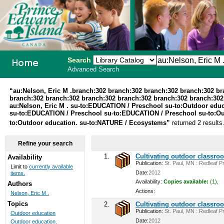
Search
Advanced Search
PEI School
“au:Nelson, Eric M .branch:302 branch:302 branch:302 branch:302 b
branch:302 branch:302 branch:302 branch:302 branch:302 branch:302 
Library
au:Nelson, Eric M . su-to:EDUCATION / Preschool su-to:Outdoor edu
su-to:EDUCATION / Preschool su-to:EDUCATION / Preschool su-to:Outd
System
to:Outdoor education. su-to:NATURE / Ecosystems”
returned 2 results
Refine your search
1.
Cultivating outdoor classro
Availability
Publication:
St. Paul, MN : Redleaf Pr
Limit to
currently available
Date:
2012
items.
Availability:
Copies available:
(1),
Authors
Actions:
Nelson, Eric M .
Topics
2.
Cultivating outdoor classro
Publication:
St. Paul, MN : Redleaf Pr
Outdoor education
Date:
2012
Outdoor education.