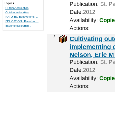
Publication:
St. Pa
Topics
Outdoor education
Date:
2012
Outdoor education.
NATURE / Ecosystems ...
Availability:
Copie
EDUCATION / Preschoo...
Experiential learnin...
Actions:
2.
Cultivating ou
implementing c
Nelson, Eric M 
Publication:
St. Pa
Date:
2012
Availability:
Copie
Actions: