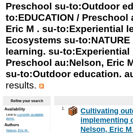
Preschool su-to:Outdoor edu
to:EDUCATION / Preschool a
Eric M . su-to:Experiential 
Ecosystems su-to:NATURE /
learning. su-to:Experientia
Preschool au:Nelson, Eric 
su-to:Outdoor education. au
results.
Refine your search
1.
Cultivating ou
Availability
Limit to
currently available
implementing c
items.
Authors
Nelson, Eric M 
Nelson, Eric M .