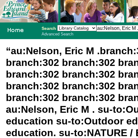
Search
Advanced Search
PEI School
“au:Nelson, Eric M .branch
Library
branch:302 branch:302 bra
System
branch:302 branch:302 bra
branch:302 branch:302 bra
branch:302 branch:302 bra
au:Nelson, Eric M . su-to:
education su-to:Outdoor ed
education. su-to:NATURE /