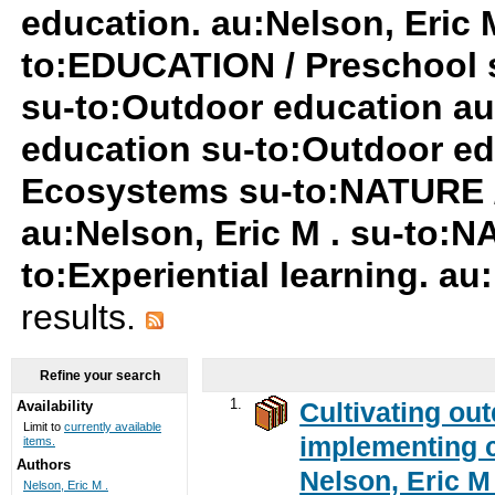
education. au:Nelson, Eric M
to:EDUCATION / Preschool 
su-to:Outdoor education au
education su-to:Outdoor ed
Ecosystems su-to:NATURE /
au:Nelson, Eric M . su-to:
to:Experiential learning. au
results.
Refine your search
1.
Cultivating ou
Availability
Limit to
currently available
implementing c
items.
Authors
Nelson, Eric M 
Nelson, Eric M .