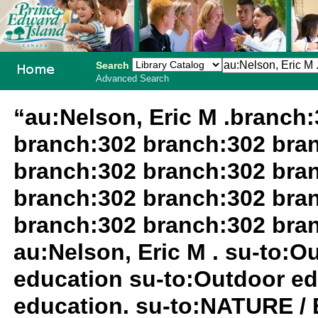
Search
Advanced Search
PEI School
“au:Nelson, Eric M .branch
Library
branch:302 branch:302 bra
System
branch:302 branch:302 bra
branch:302 branch:302 bra
branch:302 branch:302 bra
au:Nelson, Eric M . su-to:
education su-to:Outdoor ed
education. su-to:NATURE /