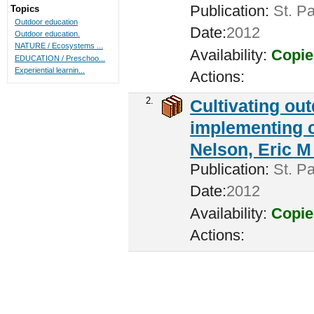
Publication:
St. Pa
Topics
Outdoor education
Date:
2012
Outdoor education.
NATURE / Ecosystems ...
Availability:
Copie
EDUCATION / Preschoo...
Experiential learnin...
Actions:
2.
Cultivating ou
implementing c
Nelson, Eric M 
Publication:
St. Pa
Date:
2012
Availability:
Copie
Actions: