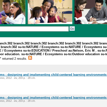
ranch:302 branch:302 branch:302 branch:302 branch:302 branch:302 bran
2 branch:302 su-to:NATURE / Ecosystems su-to:NATURE / Ecosystems s
/ Ecosystems su-to:EDUCATION / Preschool au:Nelson, Eric M . su-to:
tdoor education. su-to:NATURE / Ecosystems su-to:Outdoor education s
l”
returned 2 results.
oms : designing and implementing child-centered learning environments 
ess, 2012 . xiv, 203 p. : 28 cm.
oms : designing and implementing child-centered learning environments 
ess, 2012 . xiv, 203 p. : 28 cm.