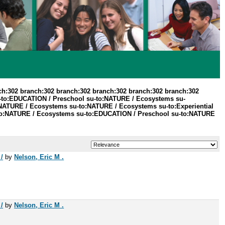
ch:302 branch:302 branch:302 branch:302 branch:302 branch:302
u-to:EDUCATION / Preschool su-to:NATURE / Ecosystems su-
NATURE / Ecosystems su-to:NATURE / Ecosystems su-to:Experiential
u-to:NATURE / Ecosystems su-to:EDUCATION / Preschool su-to:NATURE
/
by
Nelson, Eric M .
/
by
Nelson, Eric M .