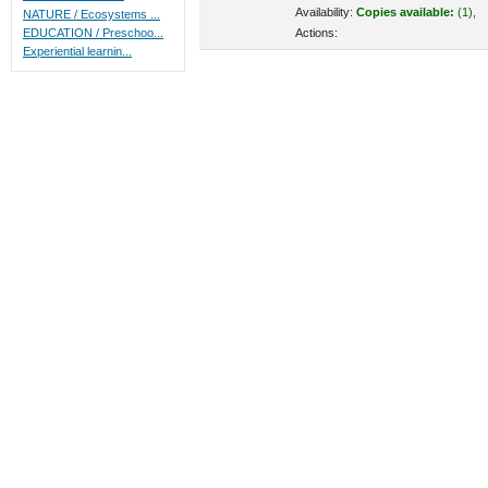
Availability:
Copies available:
(1),
NATURE / Ecosystems ...
Actions:
EDUCATION / Preschoo...
Experiential learnin...