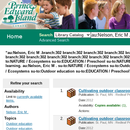
Search
Advanced Search
PEI School
“au:Nelson, Eric M .branch:302 branch:302 branch:302 branch:302 b
branch:302 branch:302 branch:302 branch:302 branch:302 branch:30
Library
to:NATURE / Ecosystems su-to:EDUCATION / Preschool su-to:NATURE 
learning. au:Nelson, Eric M . su-to:NATURE / Ecosystems su-to:Ou
System
/ Ecosystems su-to:Outdoor education su-to:EDUCATION / Preschoo
Refine your search
1.
Cultivating outdoor classro
Availability
Publication:
St. Paul, MN : Redleaf Pr
Limit to
currently available
Date:
2012
items.
Availability:
Copies available:
(1),
Authors
Actions:
Nelson, Eric M .
Topics
2.
Cultivating outdoor classro
Publication:
St. Paul, MN : Redleaf Pr
Outdoor education
Date:
2012
Outdoor education.