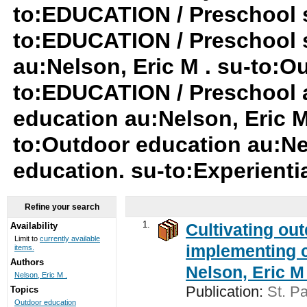
to:EDUCATION / Preschool s
to:EDUCATION / Preschool 
au:Nelson, Eric M . su-to:O
to:EDUCATION / Preschool a
education au:Nelson, Eric M
to:Outdoor education au:Ne
education. su-to:Experienti
Refine your search
1.
Cultivating ou
Availability
Limit to
currently available
implementing c
items.
Authors
Nelson, Eric M 
Nelson, Eric M .
Publication:
St. Pa
Topics
Outdoor education