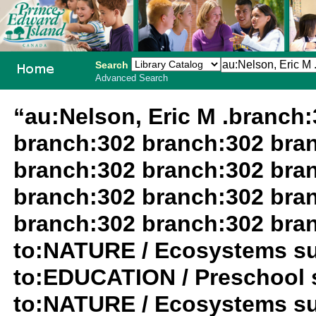
Search
Advanced Search
PEI School
“au:Nelson, Eric M .branch
Library
branch:302 branch:302 bra
System
branch:302 branch:302 bra
branch:302 branch:302 bra
branch:302 branch:302 bra
to:NATURE / Ecosystems su
to:EDUCATION / Preschool 
to:NATURE / Ecosystems su