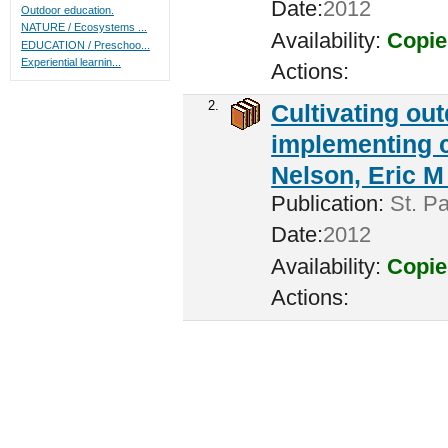
Date:
2012
Outdoor education.
NATURE / Ecosystems ...
Availability:
Copie
EDUCATION / Preschoo...
Experiential learnin...
Actions:
2.
Cultivating ou
implementing c
Nelson, Eric M 
Publication:
St. Pa
Date:
2012
Availability:
Copie
Actions: