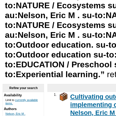
to:NATURE / Ecosystems s
au:Nelson, Eric M . su-to:
to:NATURE / Ecosystems su-
au:Nelson, Eric M . su-to:
to:Outdoor education. su-
to:Outdoor education su-t
to:EDUCATION / Preschool 
to:Experiential learning.”
re
Refine your search
1.
Cultivating ou
Availability
Limit to
currently available
implementing c
items.
Authors
Nelson, Eric M 
Nelson, Eric M .