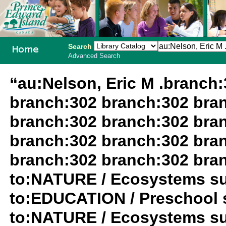
Search
Advanced Search
PEI School
“au:Nelson, Eric M .branch
Library
branch:302 branch:302 bra
System
branch:302 branch:302 bra
branch:302 branch:302 bra
branch:302 branch:302 bra
to:NATURE / Ecosystems su
to:EDUCATION / Preschool 
to:NATURE / Ecosystems su