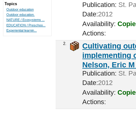
Publication:
St. Pa
Topics
Outdoor education
Date:
2012
Outdoor education.
NATURE / Ecosystems ...
Availability:
Copie
EDUCATION / Preschoo...
Experiential learnin...
Actions:
2.
Cultivating ou
implementing c
Nelson, Eric M 
Publication:
St. Pa
Date:
2012
Availability:
Copie
Actions: