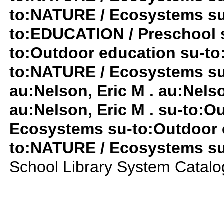
to:NATURE / Ecosystems su
to:EDUCATION / Preschool 
to:Outdoor education su-t
to:NATURE / Ecosystems su-
au:Nelson, Eric M . au:Nelso
au:Nelson, Eric M . su-to:
Ecosystems su-to:Outdoor e
to:NATURE / Ecosystems su-
School Library System Catal