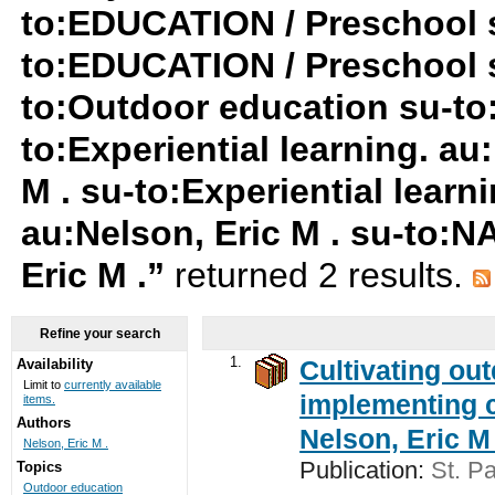
to:EDUCATION / Preschool s
to:EDUCATION / Preschool 
to:Outdoor education su-to:
to:Experiential learning. au
M . su-to:Experiential learn
au:Nelson, Eric M . su-to:
Eric M .”
returned 2 results.
Refine your search
1.
Cultivating ou
Availability
Limit to
currently available
implementing c
items.
Authors
Nelson, Eric M 
Nelson, Eric M .
Publication:
St. Pa
Topics
Outdoor education