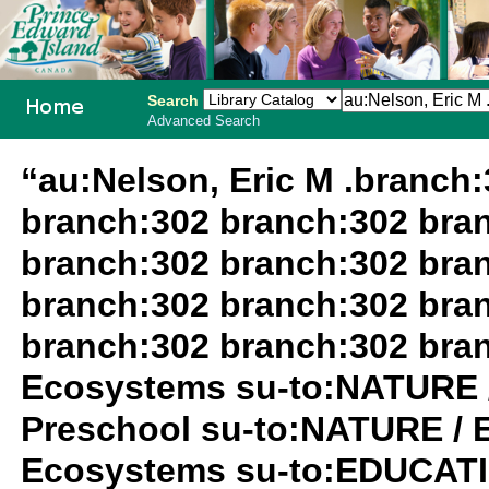
Search
Advanced Search
PEI School
“au:Nelson, Eric M .branch
Library
branch:302 branch:302 bra
System
branch:302 branch:302 bra
branch:302 branch:302 bra
branch:302 branch:302 bra
Ecosystems su-to:NATURE 
Preschool su-to:NATURE / 
Ecosystems su-to:EDUCATIO