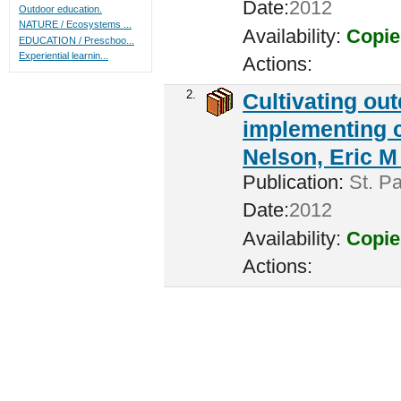
Date:
2012
Outdoor education.
NATURE / Ecosystems ...
Availability:
Copie
EDUCATION / Preschoo...
Experiential learnin...
Actions:
2.
Cultivating ou
implementing c
Nelson, Eric M 
Publication:
St. Pa
Date:
2012
Availability:
Copie
Actions: