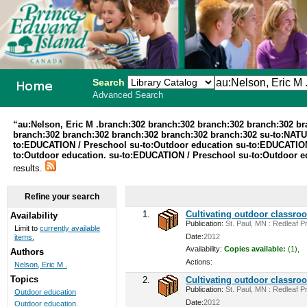
Search
Advanced Search
PEI School
“au:Nelson, Eric M .branch:302 branch:302 branch:302 branch:302 b
branch:302 branch:302 branch:302 branch:302 branch:302 su-to:NA
Library
to:EDUCATION / Preschool su-to:Outdoor education su-to:EDUCATION /
to:Outdoor education. su-to:EDUCATION / Preschool su-to:Outdoor ed
System
results.
Refine your search
1.
Cultivating outdoor classro
Availability
Publication:
St. Paul, MN : Redleaf Pr
Limit to
currently available
Date:
2012
items.
Availability:
Copies available:
(1),
Authors
Actions:
Nelson, Eric M .
Topics
2.
Cultivating outdoor classro
Publication:
St. Paul, MN : Redleaf Pr
Outdoor education
Date:
2012
Outdoor education.