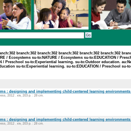
ranch:302 branch:302 branch:302 branch:302 branch:302 branch:302 bran
TURE / Ecosystems su-to:NATURE / Ecosystems su-to:EDUCATION / Presc
 Preschool su-to:Experiential learning. su-to:Outdoor education. au:Ne
ucation su-to:Experiential learning. su-to:EDUCATION / Preschool su-t
oms : designing and implementing child-centered learning environments 
ess, 2012 . xiv, 203 p. : 28 cm.
oms : designing and implementing child-centered learning environments 
ess, 2012 . xiv, 203 p. : 28 cm.