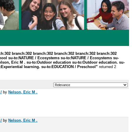
ch:302 branch:302 branch:302 branch:302 branch:302 branch:302
hool su-to:NATURE / Ecosystems su-to:NATURE / Ecosystems su-
lson, Eric M . su-to:Outdoor education su-to:Outdoor education. su-
o:Experiential learning. su-to:EDUCATION / Preschool”
returned 2
/
by
Nelson, Eric M .
/
by
Nelson, Eric M .