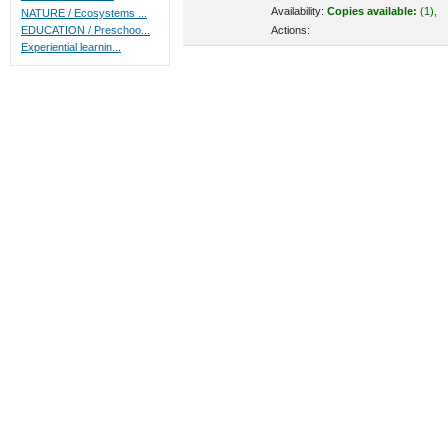
Availability:
Copies available:
(1),
NATURE / Ecosystems ...
Actions:
EDUCATION / Preschoo...
Experiential learnin...