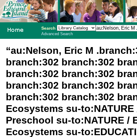
Search
Advanced Search
PEI School
“au:Nelson, Eric M .branch
Library
branch:302 branch:302 bra
System
branch:302 branch:302 bra
branch:302 branch:302 bra
branch:302 branch:302 bra
Ecosystems su-to:NATURE 
Preschool su-to:NATURE / 
Ecosystems su-to:EDUCATIO