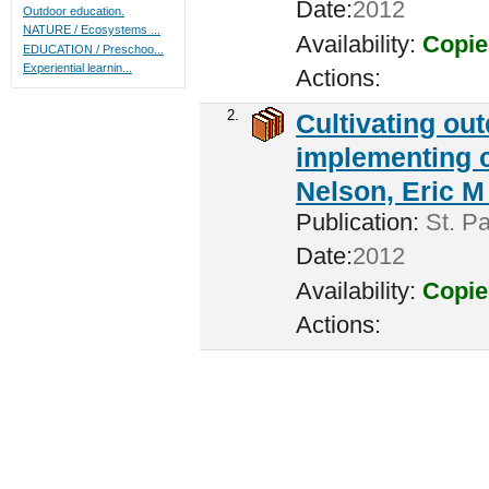
Date:
2012
Outdoor education.
NATURE / Ecosystems ...
Availability:
Copie
EDUCATION / Preschoo...
Experiential learnin...
Actions:
2.
Cultivating ou
implementing c
Nelson, Eric M 
Publication:
St. Pa
Date:
2012
Availability:
Copie
Actions: