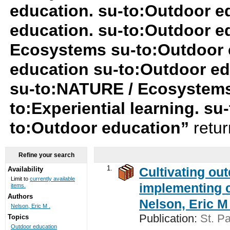
education. su-to:Outdoor e
education. su-to:Outdoor e
Ecosystems su-to:Outdoor 
education su-to:Outdoor ed
su-to:NATURE / Ecosystems
to:Experiential learning. su-
to:Outdoor education”
retu
Refine your search
1.
Cultivating ou
Availability
Limit to
currently available
implementing c
items.
Authors
Nelson, Eric M 
Nelson, Eric M .
Publication:
St. Pa
Topics
Outdoor education