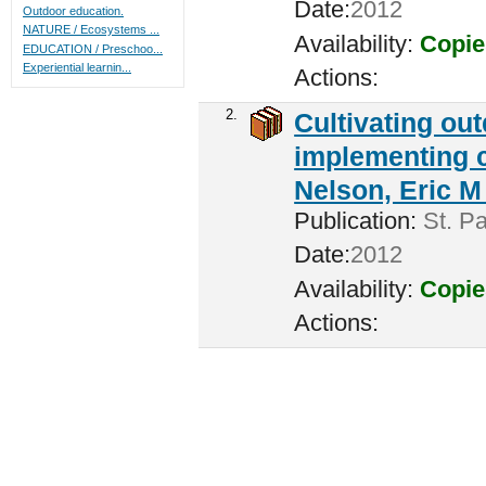
Date:
2012
Outdoor education.
NATURE / Ecosystems ...
Availability:
Copie
EDUCATION / Preschoo...
Experiential learnin...
Actions:
2.
Cultivating ou
implementing c
Nelson, Eric M 
Publication:
St. Pa
Date:
2012
Availability:
Copie
Actions: