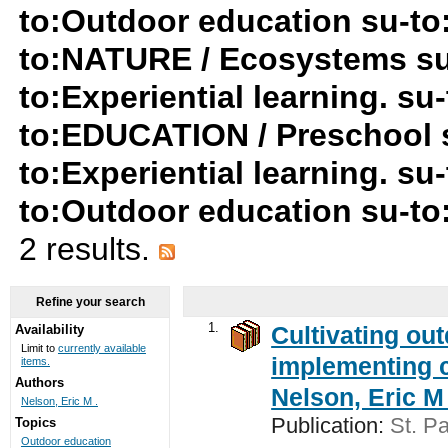
to:Outdoor education su-t
to:NATURE / Ecosystems su
to:Experiential learning. s
to:EDUCATION / Preschool 
to:Experiential learning. s
to:Outdoor education su-t
2 results.
Refine your search
1.
Cultivating ou
Availability
Limit to
currently available
implementing c
items.
Authors
Nelson, Eric M 
Nelson, Eric M .
Publication:
St. Pa
Topics
Outdoor education