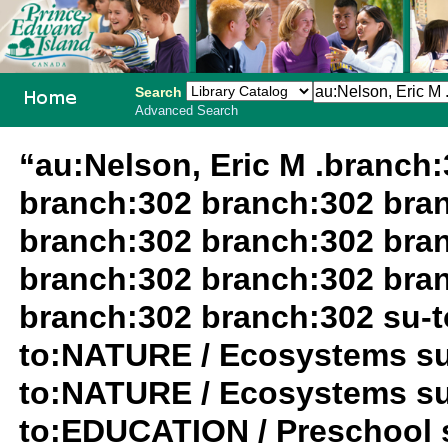
Search
Advanced Search
PEI School
“au:Nelson, Eric M .branch
Library
branch:302 branch:302 bra
System
branch:302 branch:302 bra
branch:302 branch:302 bra
branch:302 branch:302 su-
to:NATURE / Ecosystems su
to:NATURE / Ecosystems su
to:EDUCATION / Preschool 