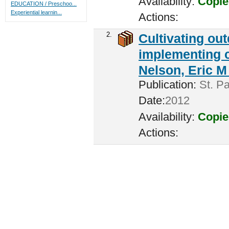
Availability:
Copie
EDUCATION / Preschoo...
Experiential learnin...
Actions:
2.
Cultivating ou
implementing c
Nelson, Eric M 
Publication:
St. Pa
Date:
2012
Availability:
Copie
Actions: