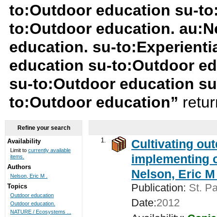
to:Outdoor education su-to
to:Outdoor education. au:Ne
education. su-to:Experienti
education su-to:Outdoor ed
su-to:Outdoor education s
to:Outdoor education”
retu
Refine your search
1.
Cultivating ou
Availability
Limit to
currently available
implementing c
items.
Authors
Nelson, Eric M 
Nelson, Eric M .
Publication:
St. Pa
Topics
Outdoor education
Date:
2012
Outdoor education.
NATURE / Ecosystems ...