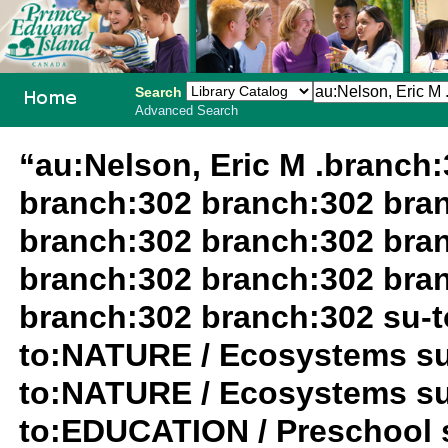
Search
Advanced Search
PEI School
“au:Nelson, Eric M .branch
Library
branch:302 branch:302 bra
System
branch:302 branch:302 bra
branch:302 branch:302 bra
branch:302 branch:302 su-
to:NATURE / Ecosystems su
to:NATURE / Ecosystems su
to:EDUCATION / Preschool s