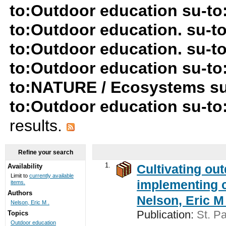
to:Outdoor education su-to
to:Outdoor education. su-
to:Outdoor education. su-t
to:Outdoor education su-to
to:NATURE / Ecosystems su
to:Outdoor education su-to:
results.
Refine your search
1.
Cultivating ou
Availability
Limit to
currently available
implementing c
items.
Authors
Nelson, Eric M 
Nelson, Eric M .
Publication:
St. Pa
Topics
Outdoor education