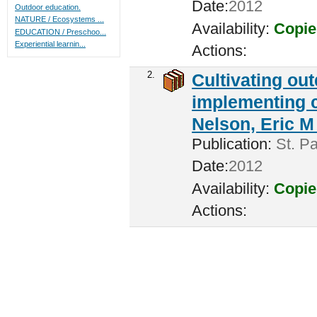
Date:
2012
Outdoor education.
NATURE / Ecosystems ...
Availability:
Copie
EDUCATION / Preschoo...
Experiential learnin...
Actions:
2.
Cultivating ou
implementing c
Nelson, Eric M 
Publication:
St. Pa
Date:
2012
Availability:
Copie
Actions: