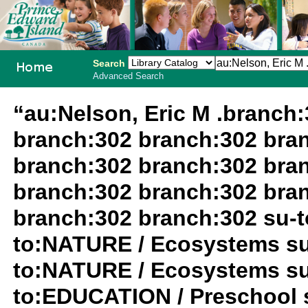
Search
Advanced Search
PEI School
“au:Nelson, Eric M .branch
Library
branch:302 branch:302 bra
System
branch:302 branch:302 bra
branch:302 branch:302 bra
branch:302 branch:302 su-
to:NATURE / Ecosystems su
to:NATURE / Ecosystems su
to:EDUCATION / Preschool s