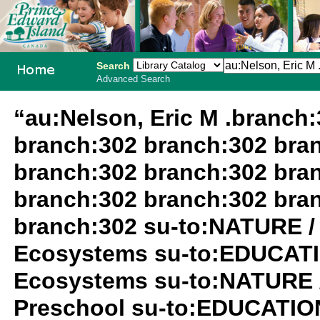
Search
Advanced Search
PEI School
“au:Nelson, Eric M .branch
Library
branch:302 branch:302 bra
System
branch:302 branch:302 bra
branch:302 branch:302 bra
branch:302 su-to:NATURE /
Ecosystems su-to:EDUCATIO
Ecosystems su-to:NATURE 
Preschool su-to:EDUCATION