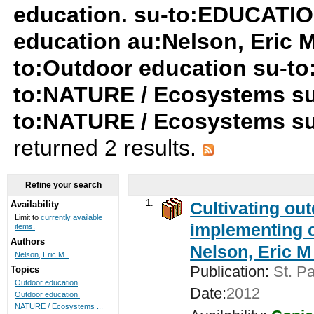
education. su-to:EDUCATIO
education au:Nelson, Eric M
to:Outdoor education su-t
to:NATURE / Ecosystems su
to:NATURE / Ecosystems s
returned 2 results.
Refine your search
1.
Cultivating ou
Availability
Limit to
currently available
implementing c
items.
Authors
Nelson, Eric M 
Nelson, Eric M .
Publication:
St. Pa
Topics
Outdoor education
Date:
2012
Outdoor education.
NATURE / Ecosystems ...