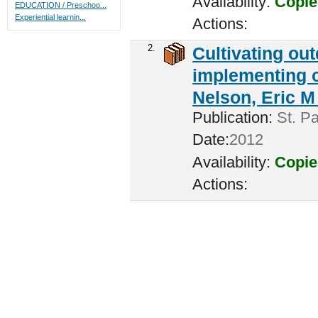
Availability:
Copie
EDUCATION / Preschoo...
Experiential learnin...
Actions:
2.
Cultivating ou
implementing c
Nelson, Eric M 
Publication:
St. Pa
Date:
2012
Availability:
Copie
Actions: