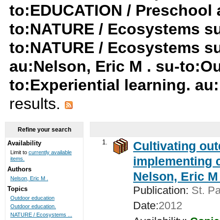
to:EDUCATION / Preschool a
to:NATURE / Ecosystems su
to:NATURE / Ecosystems s
au:Nelson, Eric M . su-to:O
to:Experiential learning. au
results.
Refine your search
1.
Cultivating ou
Availability
Limit to
currently available
implementing c
items.
Authors
Nelson, Eric M 
Nelson, Eric M .
Publication:
St. Pa
Topics
Outdoor education
Date:
2012
Outdoor education.
NATURE / Ecosystems ...