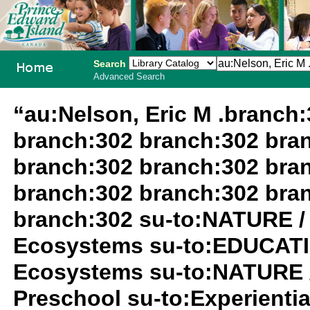
Search
Advanced Search
PEI School
“au:Nelson, Eric M .branch
Library
branch:302 branch:302 bra
System
branch:302 branch:302 bra
branch:302 branch:302 bra
branch:302 su-to:NATURE /
Ecosystems su-to:EDUCATIO
Ecosystems su-to:NATURE 
Preschool su-to:Experiential