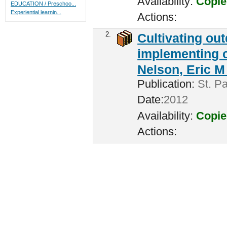
Availability:
Copie
EDUCATION / Preschoo...
Experiential learnin...
Actions:
2.
Cultivating ou
implementing c
Nelson, Eric M 
Publication:
St. Pa
Date:
2012
Availability:
Copie
Actions: