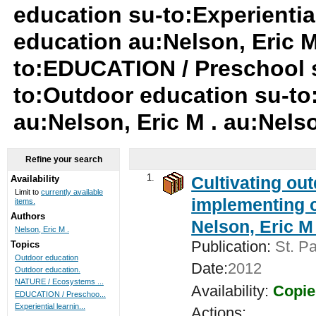
education su-to:Experientia
education au:Nelson, Eric M 
to:EDUCATION / Preschool 
to:Outdoor education su-t
au:Nelson, Eric M . au:Nelso
Refine your search
1.
Cultivating ou
Availability
Limit to
currently available
implementing c
items.
Authors
Nelson, Eric M 
Nelson, Eric M .
Publication:
St. Pa
Topics
Outdoor education
Date:
2012
Outdoor education.
NATURE / Ecosystems ...
Availability:
Copie
EDUCATION / Preschoo...
Experiential learnin...
Actions: