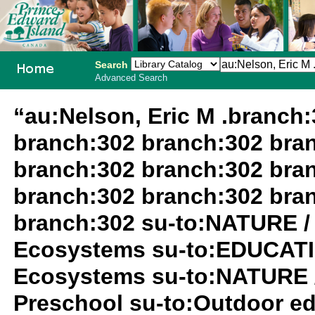
Search
Advanced Search
PEI School
“au:Nelson, Eric M .branch
Library
branch:302 branch:302 bra
System
branch:302 branch:302 bra
branch:302 branch:302 bra
branch:302 su-to:NATURE /
Ecosystems su-to:EDUCATIO
Ecosystems su-to:NATURE 
Preschool su-to:Outdoor ed