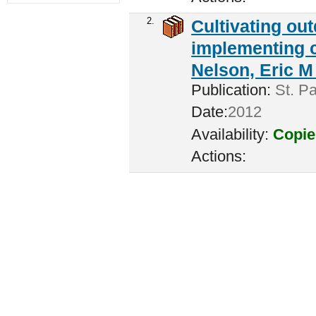
2.
Cultivating ou
implementing c
Nelson, Eric M 
Publication:
St. Pa
Date:
2012
Availability:
Copie
Actions: