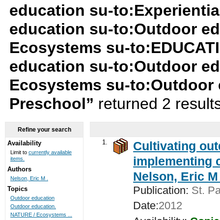
education su-to:Experientia
education su-to:Outdoor e
Ecosystems su-to:EDUCATIO
education su-to:Outdoor e
Ecosystems su-to:Outdoor 
Preschool”
returned 2 result
Refine your search
1.
Cultivating ou
Availability
Limit to
currently available
implementing c
items.
Authors
Nelson, Eric M 
Nelson, Eric M .
Publication:
St. Pa
Topics
Outdoor education
Date:
2012
Outdoor education.
NATURE / Ecosystems ...