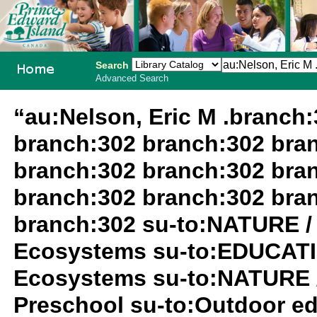
Search
Advanced Search
PEI School
“au:Nelson, Eric M .branch
Library
branch:302 branch:302 bra
System
branch:302 branch:302 bra
branch:302 branch:302 bra
branch:302 su-to:NATURE /
Ecosystems su-to:EDUCATIO
Ecosystems su-to:NATURE 
Preschool su-to:Outdoor ed