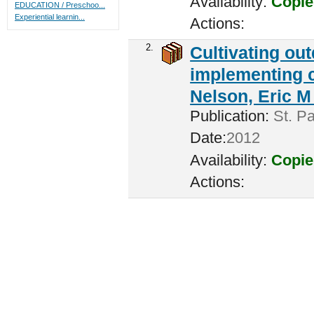
Availability:
Copie
EDUCATION / Preschoo...
Experiential learnin...
Actions:
2.
Cultivating ou
implementing c
Nelson, Eric M 
Publication:
St. Pa
Date:
2012
Availability:
Copie
Actions: