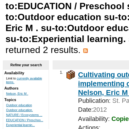
to:EDUCATION / Preschool 
to:Outdoor education su-to:
Eric M . su-to:Outdoor edu
su-to:Experiential learning
returned 2 results.
Refine your search
1.
Cultivating ou
Availability
Limit to
currently available
implementing c
items.
Authors
Nelson, Eric M 
Nelson, Eric M .
Publication:
St. Pa
Topics
Outdoor education
Date:
2012
Outdoor education.
NATURE / Ecosystems ...
Availability:
Copie
EDUCATION / Preschoo...
Experiential learnin...
Actions: