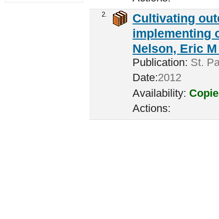
2.
Cultivating ou
implementing c
Nelson, Eric M 
Publication:
St. Pa
Date:
2012
Availability:
Copie
Actions: