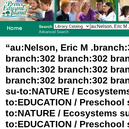
Search
Advanced Search
PEI School
“au:Nelson, Eric M .branch
Library
branch:302 branch:302 bra
System
branch:302 branch:302 bra
branch:302 branch:302 bra
su-to:NATURE / Ecosystems
to:EDUCATION / Preschool 
to:NATURE / Ecosystems su
to:EDUCATION / Preschool s