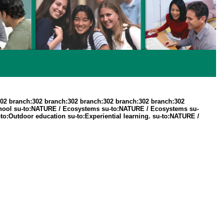
302 branch:302 branch:302 branch:302 branch:302 branch:302
hool su-to:NATURE / Ecosystems su-to:NATURE / Ecosystems su-
:Outdoor education su-to:Experiential learning. su-to:NATURE /