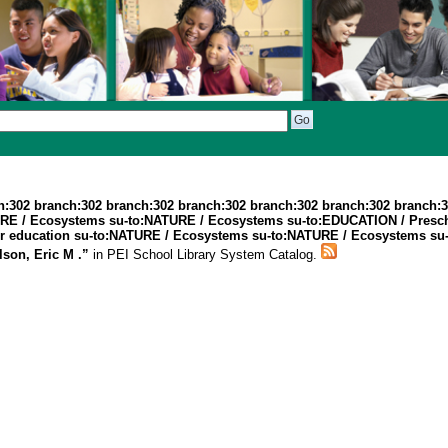
h:302 branch:302 branch:302 branch:302 branch:302 branch:302 branch:
TURE / Ecosystems su-to:NATURE / Ecosystems su-to:EDUCATION / Presc
 education su-to:NATURE / Ecosystems su-to:NATURE / Ecosystems su-to
son, Eric M .”
in PEI School Library System Catalog.