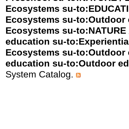
Ecosystems su-to:EDUCATIO
Ecosystems su-to:Outdoor 
Ecosystems su-to:NATURE 
education su-to:Experientia
Ecosystems su-to:Outdoor 
education su-to:Outdoor e
System Catalog.