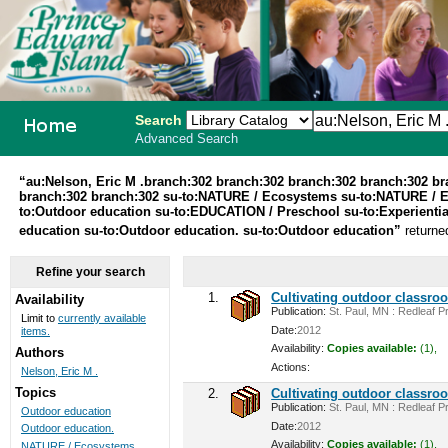
Search
Advanced Search
PEI School
“au:Nelson, Eric M .branch:302 branch:302 branch:302 branch:302 b
branch:302 branch:302 su-to:NATURE / Ecosystems su-to:NATURE / 
Library
to:Outdoor education su-to:EDUCATION / Preschool su-to:Experiential
education su-to:Outdoor education. su-to:Outdoor education”
returne
System
Refine your search
1.
Cultivating outdoor classro
Availability
Publication:
St. Paul, MN : Redleaf Pr
Limit to
currently available
Date:
2012
items.
Availability:
Copies available:
(1),
Authors
Actions:
Nelson, Eric M .
Topics
2.
Cultivating outdoor classro
Publication:
St. Paul, MN : Redleaf Pr
Outdoor education
Date:
2012
Outdoor education.
Availability:
Copies available:
(1),
NATURE / Ecosystems ...