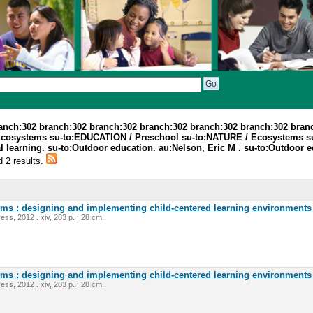
ranch:302 branch:302 branch:302 branch:302 branch:302 branch:302 bran
Ecosystems su-to:EDUCATION / Preschool su-to:NATURE / Ecosystems s
 learning. su-to:Outdoor education. au:Nelson, Eric M . su-to:Outdoor e
d 2 results.
oms : designing and implementing child-centered learning environments 
ess, 2012 . xiv, 203 p. : 28 cm.
oms : designing and implementing child-centered learning environments 
ess, 2012 . xiv, 203 p. : 28 cm.