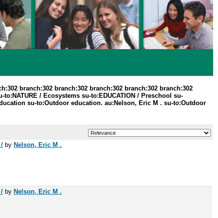
ch:302 branch:302 branch:302 branch:302 branch:302 branch:302
u-to:NATURE / Ecosystems su-to:EDUCATION / Preschool su-
ducation su-to:Outdoor education. au:Nelson, Eric M . su-to:Outdoor
/
by
Nelson, Eric M .
/
by
Nelson, Eric M .