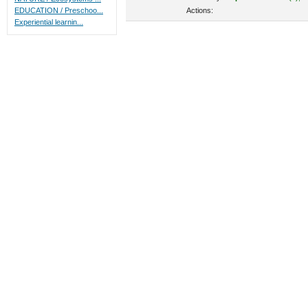
Actions:
EDUCATION / Preschoo...
Experiential learnin...