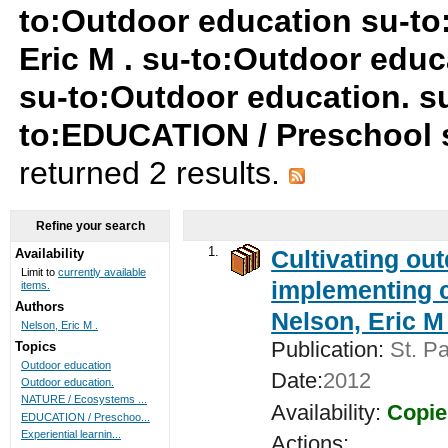
to:Outdoor education su-to
Eric M . su-to:Outdoor edu
su-to:Outdoor education. su
to:EDUCATION / Preschool 
returned 2 results.
Refine your search
1.
Cultivating ou
Availability
Limit to
currently available
implementing c
items.
Authors
Nelson, Eric M 
Nelson, Eric M .
Publication:
St. Pa
Topics
Outdoor education
Date:
2012
Outdoor education.
NATURE / Ecosystems ...
Availability:
Copie
EDUCATION / Preschoo...
Experiential learnin...
Actions: