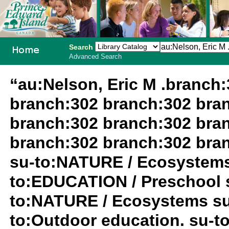
Search
Advanced Search
PEI School
“au:Nelson, Eric M .branch
Library
branch:302 branch:302 bra
System
branch:302 branch:302 bra
branch:302 branch:302 bra
su-to:NATURE / Ecosystems
to:EDUCATION / Preschool 
to:NATURE / Ecosystems su
to:Outdoor education. su-