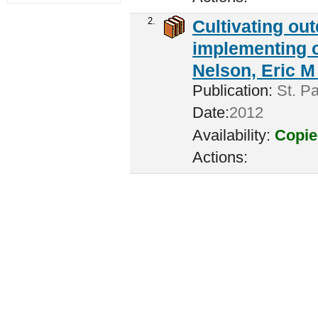
2.
Cultivating ou
implementing c
Nelson, Eric M 
Publication:
St. Pa
Date:
2012
Availability:
Copie
Actions: